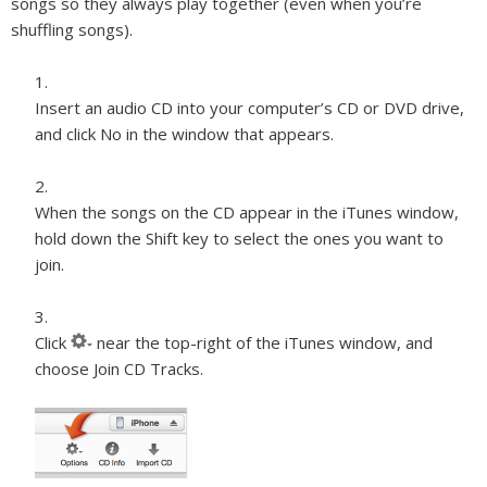
songs so they always play together (even when you’re
shuffling songs).
Insert an audio CD into your computer’s CD or DVD drive,
and click No in the window that appears.
When the songs on the CD appear in the iTunes window,
hold down the Shift key to select the ones you want to
join.
Click
near the top-right of the iTunes window, and
choose Join CD Tracks.