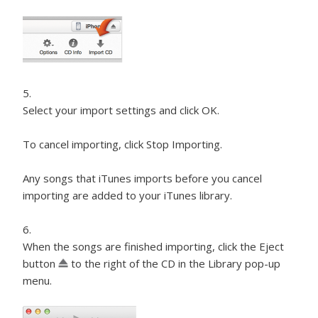
Select your import settings and click OK.
To cancel importing, click Stop Importing.
Any songs that iTunes imports before you cancel
importing are added to your iTunes library.
When the songs are finished importing, click the Eject
button
to the right of the CD in the Library pop-up
menu.