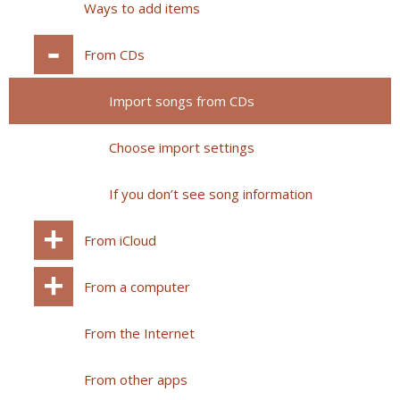
Ways to add items
From CDs
Import songs from CDs
Choose import settings
If you don’t see song information
From iCloud
From a computer
From the Internet
From other apps