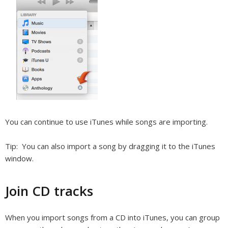
You can continue to use iTunes while songs are importing.
Tip:
You can also import a song by dragging it to the iTunes
window.
Join CD tracks
When you import songs from a CD into iTunes, you can group