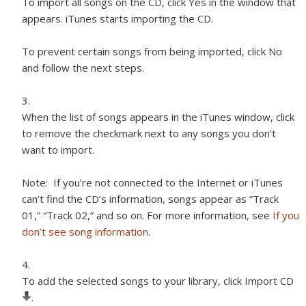
To import all songs on the CD, click Yes in the window that
appears. iTunes starts importing the CD.
To prevent certain songs from being imported, click No
and follow the next steps.
When the list of songs appears in the iTunes window, click
to remove the checkmark next to any songs you don’t
want to import.
Note:
If you’re not connected to the Internet or iTunes
can’t find the CD’s information, songs appear as “Track
01,” “Track 02,” and so on. For more information, see
If you
don’t see song information
.
To add the selected songs to your library, click Import CD
.