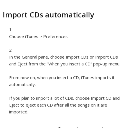
Import CDs automatically
Choose iTunes > Preferences.
In the General pane, choose Import CDs or Import CDs
and Eject from the “When you insert a CD” pop-up menu.
From now on, when you insert a CD, iTunes imports it
automatically.
If you plan to import a lot of CDs, choose Import CD and
Eject to eject each CD after all the songs on it are
imported.