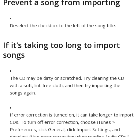
Prevent a song from importing
Deselect the checkbox to the left of the song title.
If it’s taking too long to import
songs
The CD may be dirty or scratched. Try cleaning the CD
with a soft, lint-free cloth, and then try importing the
songs again.
If error correction is turned on, it can take longer to import
CDs. To turn off error correction, choose iTunes >
Preferences, click General, click Import Settings, and
deselect “Use error correction when reading Audio CDs.”