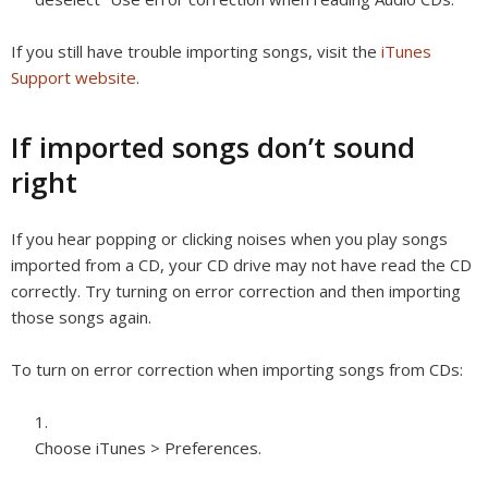
If you still have trouble importing songs, visit the
iTunes
Support website
.
If imported songs don’t sound
right
If you hear popping or clicking noises when you play songs
imported from a CD, your CD drive may not have read the CD
correctly. Try turning on error correction and then importing
those songs again.
To turn on error correction when importing songs from CDs:
Choose iTunes > Preferences.