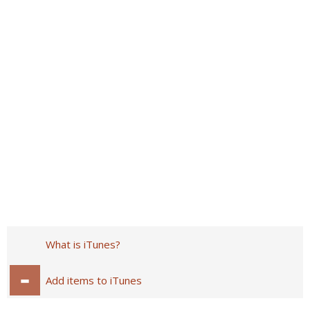
What is iTunes?
Add items to iTunes