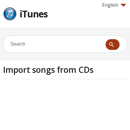
English
iTunes
Import songs from CDs