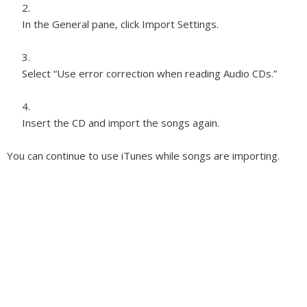
In the General pane, click Import Settings.
Select “Use error correction when reading Audio CDs.”
Insert the CD and import the songs again.
You can continue to use iTunes while songs are importing.