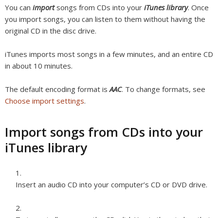
You can
import
songs from CDs into your
iTunes library
. Once
you import songs, you can listen to them without having the
original CD in the disc drive.
iTunes imports most songs in a few minutes, and an entire CD
in about 10 minutes.
The default encoding format is
AAC
. To change formats, see
Choose import settings
.
Import songs from CDs into your
iTunes library
Insert an audio CD into your computer’s CD or DVD drive.