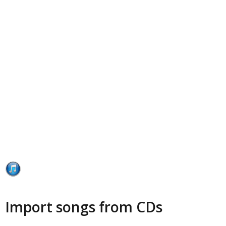
Import songs from CDs