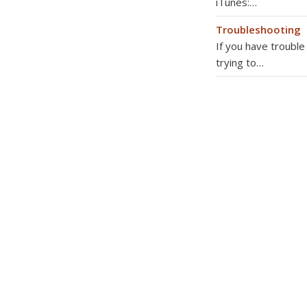
iTunes:…
Troubleshooting
If you have troubl
trying to…