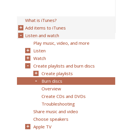
What is iTunes?
Add items to iTunes
Listen and watch
Play music, video, and more
Listen
Watch
Create playlists and burn discs
Create playlists
Burn discs
Overview
Create CDs and DVDs
Troubleshooting
Share music and video
Choose speakers
Apple TV