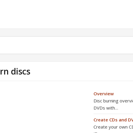
rn discs
Overview
Disc burning overv
DVDs with…
Create CDs and D
Create your own CD