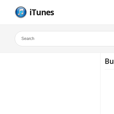
iTunes
Bu