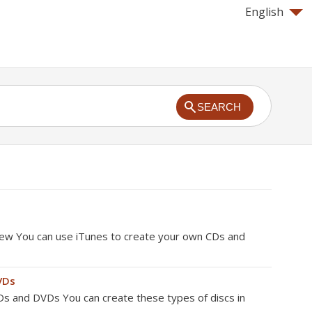
English
SEARCH
iew You can use iTunes to create your own CDs and
VDs
s and DVDs You can create these types of discs in