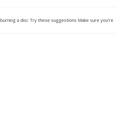
e burning a disc Try these suggestions Make sure you’re