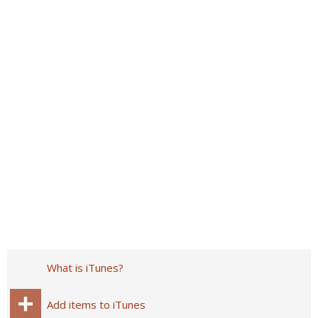
What is iTunes?
Add items to iTunes