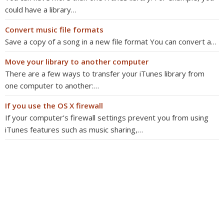
could have a library…
Convert music file formats
Save a copy of a song in a new file format You can convert a…
Move your library to another computer
There are a few ways to transfer your iTunes library from
one computer to another:…
If you use the OS X firewall
If your computer’s firewall settings prevent you from using
iTunes features such as music sharing,…