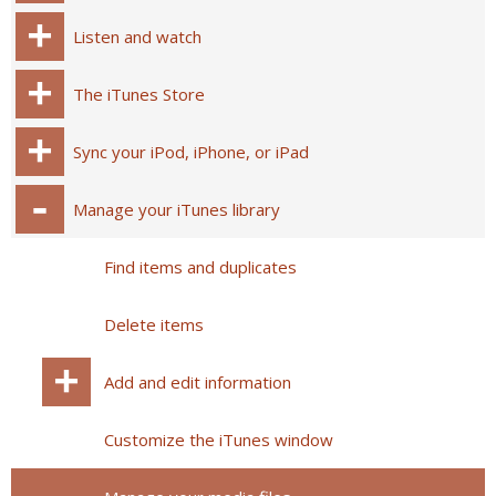
Listen and watch
The iTunes Store
Sync your iPod, iPhone, or iPad
Manage your iTunes library
Find items and duplicates
Delete items
Add and edit information
Customize the iTunes window