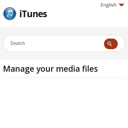
English
iTunes
Manage your media files