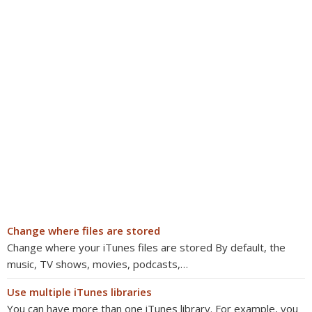
Change where files are stored
Change where your iTunes files are stored By default, the
music, TV shows, movies, podcasts,…
Use multiple iTunes libraries
You can have more than one iTunes library. For example, you