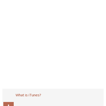
What is iTunes?