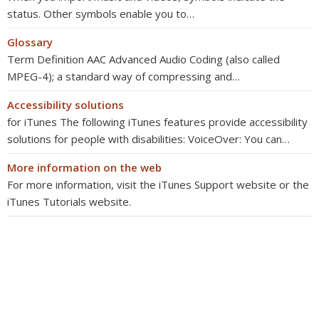
status. Other symbols enable you to…
Glossary
Term Definition AAC Advanced Audio Coding (also called
MPEG-4); a standard way of compressing and…
Accessibility solutions
for iTunes The following iTunes features provide accessibility
solutions for people with disabilities: VoiceOver: You can…
More information on the web
For more information, visit the iTunes Support website or the
iTunes Tutorials website.