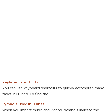
Keyboard shortcuts
You can use keyboard shortcuts to quickly accomplish many
tasks in iTunes. To find the…
Symbols used in iTunes
When you import music and videos, symbols indicate the