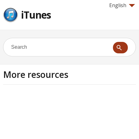
English
iTunes
More resources