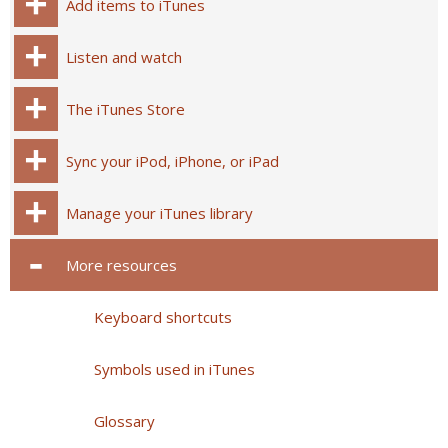
Add items to iTunes
Listen and watch
The iTunes Store
Sync your iPod, iPhone, or iPad
Manage your iTunes library
More resources
Keyboard shortcuts
Symbols used in iTunes
Glossary